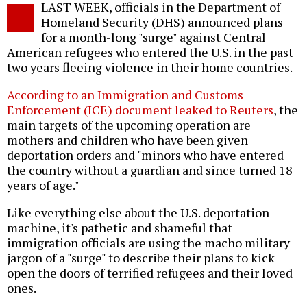
LAST WEEK, officials in the Department of
o
Homeland Security (DHS) announced plans
for a month-long "surge" against Central
American refugees who entered the U.S. in the past
two years fleeing violence in their home countries.
According to an Immigration and Customs
Enforcement (ICE) document leaked to Reuters
, the
main targets of the upcoming operation are
mothers and children who have been given
deportation orders and "minors who have entered
the country without a guardian and since turned 18
years of age."
Like everything else about the U.S. deportation
machine, it's pathetic and shameful that
immigration officials are using the macho military
jargon of a "surge" to describe their plans to kick
open the doors of terrified refugees and their loved
ones.