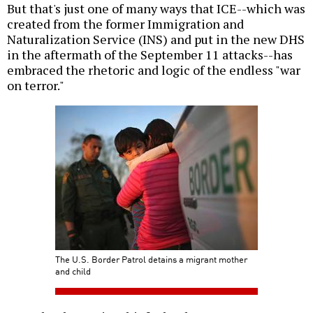
But that's just one of many ways that ICE--which was
created from the former Immigration and
Naturalization Service (INS) and put in the new DHS
in the aftermath of the September 11 attacks--has
embraced the rhetoric and logic of the endless "war
on terror."
The U.S. Border Patrol detains a migrant mother
and child