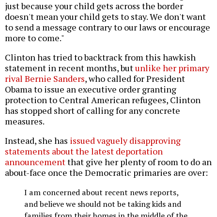
just because your child gets across the border
doesn't mean your child gets to stay. We don't want
to send a message contrary to our laws or encourage
more to come."
Clinton has tried to backtrack from this hawkish
statement in recent months, but
unlike her primary
rival Bernie Sanders
, who called for President
Obama to issue an executive order granting
protection to Central American refugees, Clinton
has stopped short of calling for any concrete
measures.
Instead, she has
issued vaguely disapproving
statements about the latest deportation
announcement
that give her plenty of room to do an
about-face once the Democratic primaries are over:
I am concerned about recent news reports,
and believe we should not be taking kids and
families from their homes in the middle of the