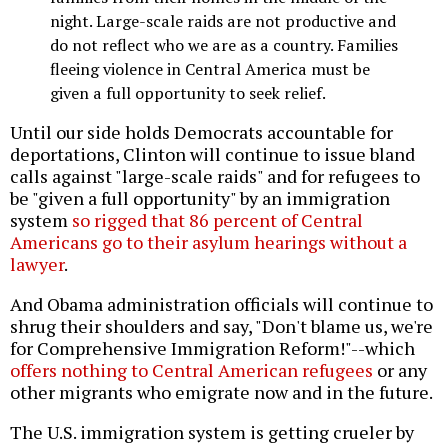
night. Large-scale raids are not productive and
do not reflect who we are as a country. Families
fleeing violence in Central America must be
given a full opportunity to seek relief.
Until our side holds Democrats accountable for
deportations, Clinton will continue to issue bland
calls against "large-scale raids" and for refugees to
be "given a full opportunity" by an immigration
system
so rigged that 86 percent of Central
Americans go to their asylum hearings without a
lawyer
.
And Obama administration officials will continue to
shrug their shoulders and say, "Don't blame us, we're
for Comprehensive Immigration Reform!"--which
offers nothing to Central American refugees
or any
other migrants who emigrate now and in the future.
The U.S. immigration system is getting crueler by