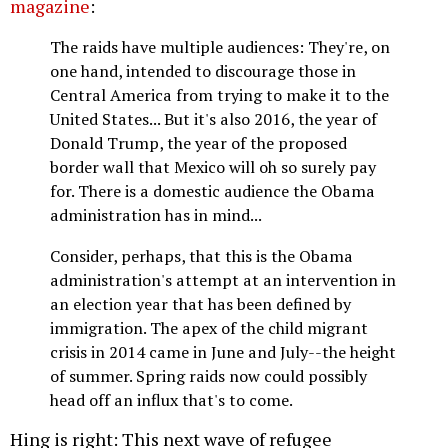
magazine
:
The raids have multiple audiences: They're, on
one hand, intended to discourage those in
Central America from trying to make it to the
United States... But it's also 2016, the year of
Donald Trump, the year of the proposed
border wall that Mexico will oh so surely pay
for. There is a domestic audience the Obama
administration has in mind...
Consider, perhaps, that this is the Obama
administration's attempt at an intervention in
an election year that has been defined by
immigration. The apex of the child migrant
crisis in 2014 came in June and July--the height
of summer. Spring raids now could possibly
head off an influx that's to come.
Hing is right: This next wave of refugee