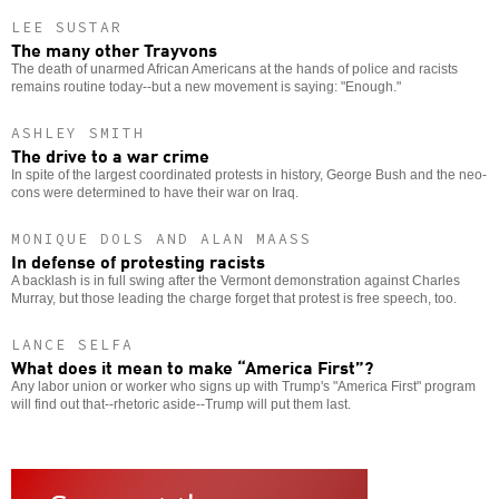
LEE SUSTAR
The many other Trayvons
The death of unarmed African Americans at the hands of police and racists
remains routine today--but a new movement is saying: "Enough."
ASHLEY SMITH
The drive to a war crime
In spite of the largest coordinated protests in history, George Bush and the neo-
cons were determined to have their war on Iraq.
MONIQUE DOLS AND ALAN MAASS
In defense of protesting racists
A backlash is in full swing after the Vermont demonstration against Charles
Murray, but those leading the charge forget that protest is free speech, too.
LANCE SELFA
What does it mean to make “America First”?
Any labor union or worker who signs up with Trump's "America First" program
will find out that--rhetoric aside--Trump will put them last.