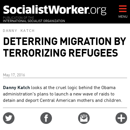
Skip
to
main
MENU
PUBLICATION OF THE
INTERNATIONAL SOCIALIST ORGANIZATION
content
DANNY KATCH
DETERRING MIGRATION BY
TERRORIZING REFUGEES
May 17, 2016
Danny Katch
looks at the cruel logic behind the Obama
administration's plans to launch a new wave of raids to
detain and deport Central American mothers and children.
Share
Share
Email
C
on
on
this
f
Twitter
Facebook
story