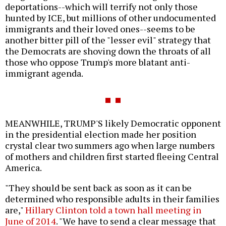
deportations--which will terrify not only those
hunted by ICE, but millions of other undocumented
immigrants and their loved ones--seems to be
another bitter pill of the "lesser evil" strategy that
the Democrats are shoving down the throats of all
those who oppose Trump's more blatant anti-
immigrant agenda.
MEANWHILE, TRUMP'S likely Democratic opponent
in the presidential election made her position
crystal clear two summers ago when large numbers
of mothers and children first started fleeing Central
America.
"They should be sent back as soon as it can be
determined who responsible adults in their families
are,"
Hillary Clinton told a town hall meeting in
June of 2014
. "We have to send a clear message that