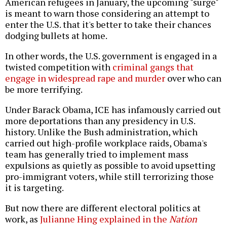
American refugees in January, the upcoming "surge"
is meant to warn those considering an attempt to
enter the U.S. that it's better to take their chances
dodging bullets at home.
In other words, the U.S. government is engaged in a
twisted competition with
criminal gangs that
engage in widespread rape and murder
over who can
be more terrifying.
Under Barack Obama, ICE has infamously carried out
more deportations than any presidency in U.S.
history. Unlike the Bush administration, which
carried out high-profile workplace raids, Obama's
team has generally tried to implement mass
expulsions as quietly as possible to avoid upsetting
pro-immigrant voters, while still terrorizing those
it is targeting.
But now there are different electoral politics at
work, as
Julianne Hing explained in the
Nation