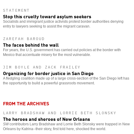
STATEMENT
Stop this cruelty toward asylum seekers
Socialists and immigrant justice activists protest border authorities denying
entry to lawyers seeking to assist the migrant caravan.
ZAREFAH BAROUD
The faces behind the wall
For years, the U.S. government has carried out policies at the border with
Mexico that accentuate misery for the most vulnerable.
JIM BOYLE AND ZACK FRAILEY
Organizing for border justice in San Diego
A fledgling coalition made up of a large cross-section of the San Diego left has
the opportunity to build a powerful grassroots movement.
FROM THE ARCHIVES
LARRY BRADSHAW AND LORRIE BETH SLONSKY
The heroes and sheroes of New Orleans
SW
contributors Larry Bradshaw and Lorrie Beth Slonsky were trapped in New
Orleans by Katrina--their story, first told here, shocked the world.