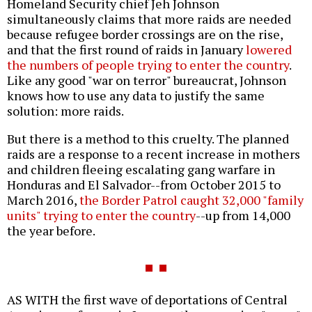
Homeland Security chief Jeh Johnson
simultaneously claims that more raids are needed
because refugee border crossings are on the rise,
and that the first round of raids in January
lowered
the numbers of people trying to enter the country
.
Like any good "war on terror" bureaucrat, Johnson
knows how to use any data to justify the same
solution: more raids.
But there is a method to this cruelty. The planned
raids are a response to a recent increase in mothers
and children fleeing escalating gang warfare in
Honduras and El Salvador--from October 2015 to
March 2016,
the Border Patrol caught 32,000 "family
units" trying to enter the country
--up from 14,000
the year before.
AS WITH the first wave of deportations of Central