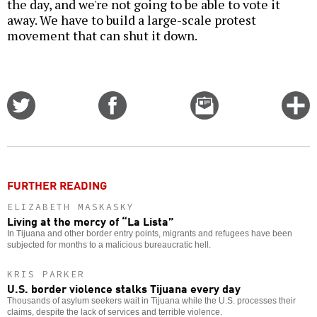
the day, and we're not going to be able to vote it
away. We have to build a large-scale protest
movement that can shut it down.
Share
Share
Email
C
on
on
this
f
Twitter
Facebook
story
o
FURTHER READING
ELIZABETH MASKASKY
Living at the mercy of “La Lista”
In Tijuana and other border entry points, migrants and refugees have been
subjected for months to a malicious bureaucratic hell.
KRIS PARKER
U.S. border violence stalks Tijuana every day
Thousands of asylum seekers wait in Tijuana while the U.S. processes their
claims, despite the lack of services and terrible violence.