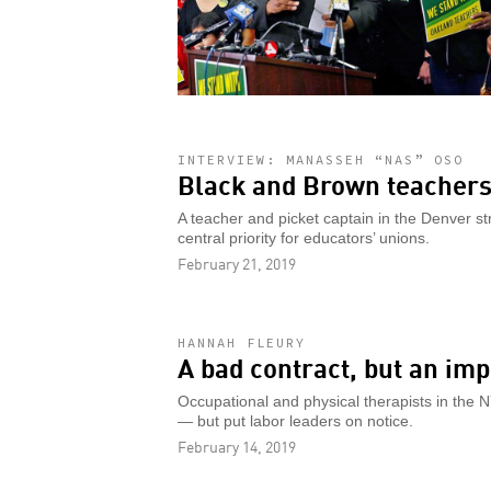
INTERVIEW: MANASSEH “NAS” OSO
Black and Brown teachers
A teacher and picket captain in the Denver st
central priority for educators’ unions.
February 21, 2019
HANNAH FLEURY
A bad contract, but an imp
Occupational and physical therapists in the 
— but put labor leaders on notice.
February 14, 2019