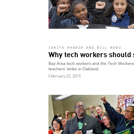
ZAKIYA KHABIR AND BILL NARO
Why tech workers should 
Bay Area tech workers and the Tech Workers C
teachers’ strike in Oakland.
February 22, 2019