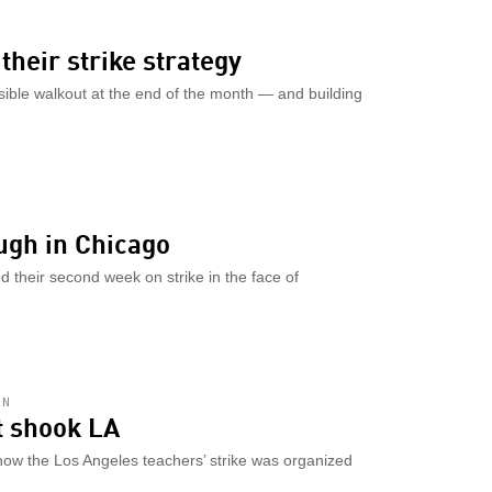
their strike strategy
sible walkout at the end of the month — and building
ugh in Chicago
 their second week on strike in the face of
AN
at shook LA
how the Los Angeles teachers’ strike was organized