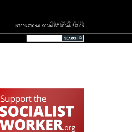
PUBLICATION OF THE
INTERNATIONAL SOCIALIST ORGANIZATION