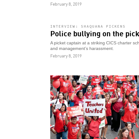
February 8, 2019
INTERVIEW: SHAQUANA PICKENS
Police bullying on the pick
A picket captain at a striking CICS charter s
and management’s harassment.
February 8, 2019