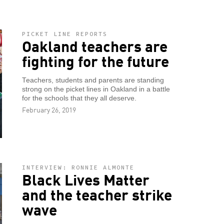
PICKET LINE REPORTS
Oakland teachers are
fighting for the future
Teachers, students and parents are standing
strong on the picket lines in Oakland in a battle
for the schools that they all deserve.
February 26, 2019
INTERVIEW: RONNIE ALMONTE
Black Lives Matter
and the teacher strike
wave