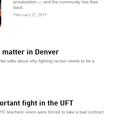
privatization — and the community has their
back.
February 21, 2019
 matter in Denver
rike talks about why fighting racism needs to be a
ortant fight in the UFT
NYC teachers’ union were forced to take a bad contract