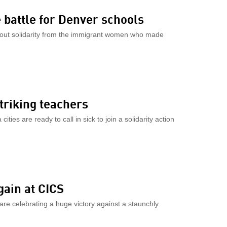
 battle for Denver schools
out solidarity from the immigrant women who made
striking teachers
ies are ready to call in sick to join a solidarity action
gain at CICS
are celebrating a huge victory against a staunchly