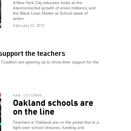
A New York City educator looks at the
interconnected growth of union militancy and
the Black Lives Matter at School week of
action.
February 22, 2019
support the teachers
oalition are gearing up to show their support for the
ANN COLEMAN
Oakland schools are
on the line
Teachers in Oakland are on the picket line in a
fight over school closures, funding and