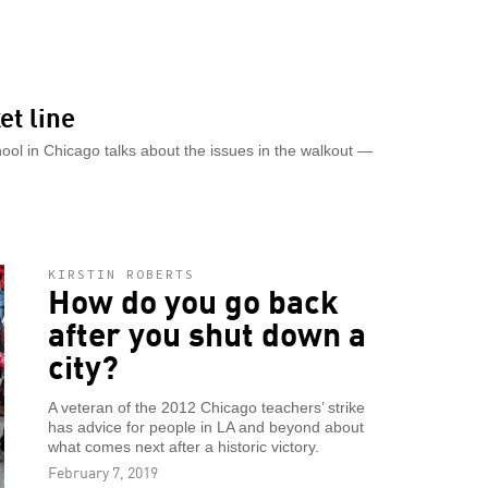
et line
chool in Chicago talks about the issues in the walkout —
KIRSTIN ROBERTS
How do you go back
after you shut down a
city?
A veteran of the 2012 Chicago teachers’ strike
has advice for people in LA and beyond about
what comes next after a historic victory.
February 7, 2019