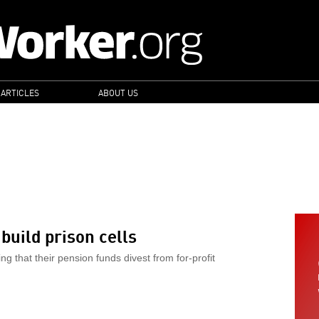
 ARTICLES
ABOUT US
S
build prison cells
 that their pension funds divest from for-profit