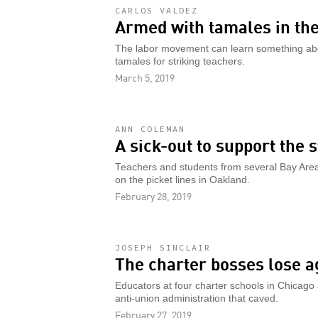
CARLOS VALDEZ
Armed with tamales in the
The labor movement can learn something ab
tamales for striking teachers.
March 5, 2019
ANN COLEMAN
A sick-out to support the 
Teachers and students from several Bay Area cit
on the picket lines in Oakland.
February 28, 2019
JOSEPH SINCLAIR
The charter bosses lose a
Educators at four charter schools in Chicago 
anti-union administration that caved.
February 27, 2019