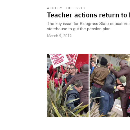
ASHLEY THEISSEN
Teacher actions return to
The key issue for Bluegrass State educators
statehouse to gut the pension plan.
March 9, 2019