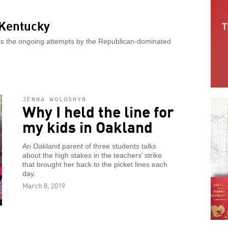
 Kentucky
 is the ongoing attempts by the Republican-dominated
JENNA WOLOSHYN
Why I held the line for
my kids in Oakland
An Oakland parent of three students talks
about the high stakes in the teachers’ strike
that brought her back to the picket lines each
day.
March 8, 2019