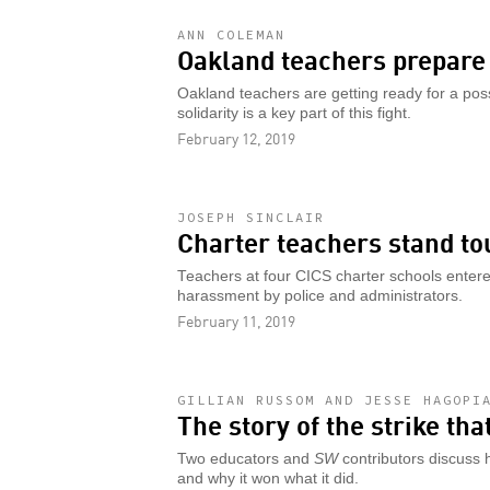
ANN COLEMAN
Oakland teachers prepare 
Oakland teachers are getting ready for a pos
solidarity is a key part of this fight.
February 12, 2019
JOSEPH SINCLAIR
Charter teachers stand to
Teachers at four CICS charter schools entered
harassment by police and administrators.
February 11, 2019
GILLIAN RUSSOM AND JESSE HAGOPI
The story of the strike th
Two educators and
SW
contributors discuss 
and why it won what it did.