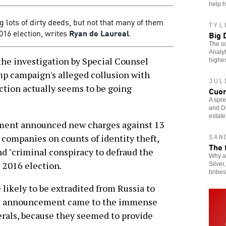
help h
g lots of dirty deeds, but not that many of them
TYL
016 election, writes
Ryan de Laureal
.
Big 
The sc
Analyt
e investigation by Special Counsel
highes
mp campaign's alleged collusion with
JUL
ction actually seems to be going
Cuom
A spr
and De
estate
tment announced new charges against 13
 companies on counts of identity theft,
SAN
The 
d "criminal conspiracy to defraud the
Why a
e 2016 election.
Silver
bribe
likely to be extradited from Russia to
r's announcement came to the immense
berals, because they seemed to provide