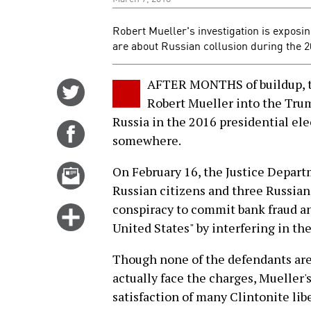
Robert Mueller's investigation is exposin
are about Russian collusion during the 2
AFTER MONTHS of buildup, th
Share
Robert Mueller into the Tru
on
Russia in the 2016 presidential ele
Twitter
Share
somewhere.
on
Facebook
Email
On February 16, the Justice Depar
this
Russian citizens and three Russian
story
conspiracy to commit bank fraud an
Click
United States" by interfering in th
for
more
Though none of the defendants are 
options
actually face the charges, Muelle
satisfaction of many Clintonite li