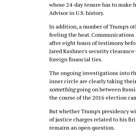
whose 24-day tenure has to make 
Advisor in U.S. history.
In addition, a number of Trump's o
feeling the heat. Communications 
after eight hours of testimony bef
Jared Kushner's security clearanc
foreign financial ties.
The ongoing investigations into th
inner circle are clearly taking their
something
going on between Russia
the course of the 2016 election ca
But whether Trump's presidency wil
of justice charges related to his f
remains an open question.