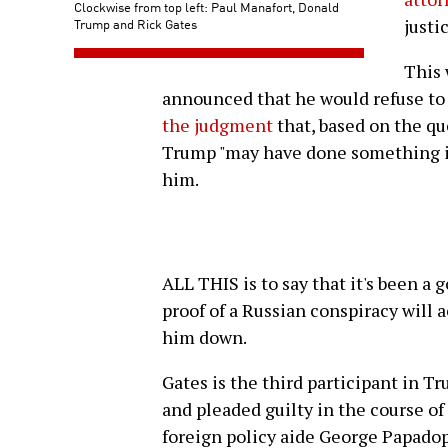
Clockwise from top left: Paul Manafort, Donald
Trump and Rick Gates
justi
This
announced that he would refuse to
the judgment
that, based on the qu
Trump "may have done something il
him.
ALL THIS is to say that it's been a
proof of a Russian conspiracy will 
him down.
Gates is the third participant in Tr
and pleaded guilty in the course of
foreign policy aide George Papado