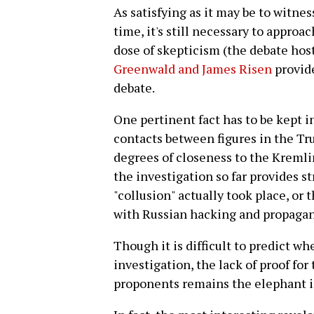
As satisfying as it may be to witness
time, it's still necessary to approa
dose of skepticism (the debate hos
Greenwald and James Risen
provide
debate.
One pertinent fact has to be kept 
contacts between figures in the T
degrees of closeness to the Kremli
the investigation so far provides s
"collusion" actually took place, or
with Russian hacking and propagand
Though it is difficult to predict w
investigation, the lack of proof for
proponents remains the elephant i