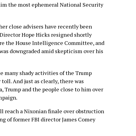
him the most ephemeral National Security
ther close advisers have recently been
Director Hope Hicks resigned shortly
ore the House Intelligence Committee, and
e was downgraded amid skepticism over his
e many shady activities of the Trump
 toll. And just as clearly, there was
, Trump and the people close to him over
mpaign.
l reach a Nixonian finale over obstruction
iring of former FBI director James Comey