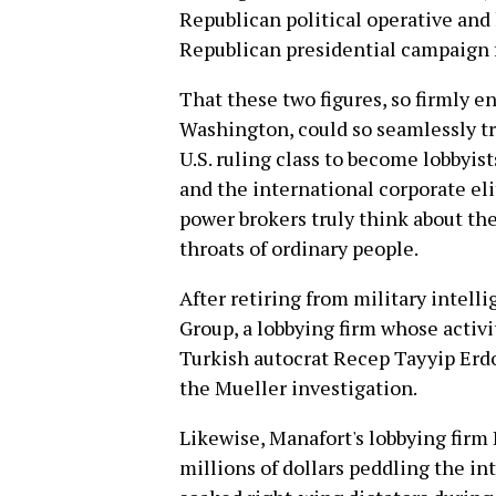
Republican political operative and 
Republican presidential campaign 
That these two figures, so firmly 
Washington, could so seamlessly tr
U.S. ruling class to become lobbyis
and the international corporate e
power brokers truly think about th
throats of ordinary people.
After retiring from military intell
Group, a lobbying firm whose activi
Turkish autocrat Recep Tayyip Erdo
the Mueller investigation.
Likewise, Manafort's lobbying firm
millions of dollars peddling the in