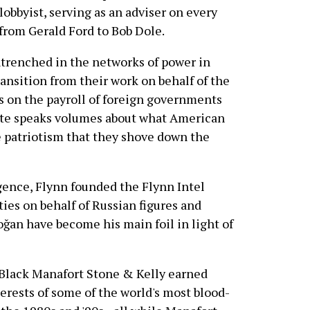
lobbyist, serving as an adviser on every
from Gerald Ford to Bob Dole.
entrenched in the networks of power in
ansition from their work on behalf of the
ts on the payroll of foreign governments
lite speaks volumes about what American
e patriotism that they shove down the
igence, Flynn founded the Flynn Intel
ties on behalf of Russian figures and
ğan have become his main foil in light of
 Black Manafort Stone & Kelly earned
terests of some of the world's most blood-