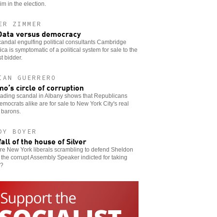
im in the election.
ER ZIMMER
Data versus democracy
andal engulfing political consultants Cambridge
ica is symptomatic of a political system for sale to the
t bidder.
IAN GUERRERO
o’s circle of corruption
eading scandal in Albany shows that Republicans
mocrats alike are for sale to New York City's real
 barons.
DY BOYER
fall of the house of Silver
re New York liberals scrambling to defend Sheldon
, the corrupt Assembly Speaker indicted for taking
s?