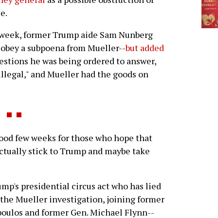
ce.
 week, former Trump aide Sam Nunberg
 obey a subpoena from Mueller--
but added
estions he was being ordered to answer,
legal," and Mueller had the goods on
 good few weeks for those who hope that
actually stick to Trump and maybe take
ump's presidential circus act who has lied
 the Mueller investigation, joining former
poulos and former Gen. Michael Flynn--