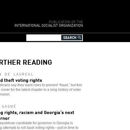
PUBLICATION OF THE
INTERNATIONAL SOCIALIST ORGANIZATION
RTHER READING
N DE LAUREAL
d theft voting rights
icans say they want rules to prevent “fraud,” but this
 a cover for the latest chapter in a long history of voter
ession.
 GAGNÉ
ng rights, racism and Georgia’s next
rnor
publican candidate for governor in Georgia is
g attempts to roll back voting rights—just in time to