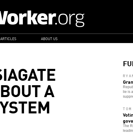
 ARTICLES
ABOUT US
FU
IAGATE
RYA
ABOUT A
Gran
Republ
lie is
SYSTEM
suppr
TOM
Voti
gove
The Re
leadin