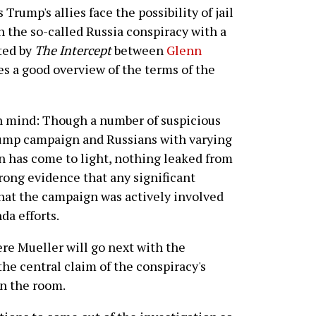
 Trump's allies face the possibility of jail
ch the so-called Russia conspiracy with a
ted by
The Intercept
between
Glenn
s a good overview of the terms of the
in mind: Though a number of suspicious
rump campaign and Russians with varying
n has come to light, nothing leaked from
trong evidence that any significant
 that the campaign was actively involved
a efforts.
here Mueller will go next with the
 the central claim of the conspiracy's
n the room.