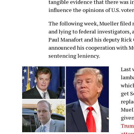
tangible evidence that there was in
influence the opinions of U.S. vote
The following week, Mueller filed
and lying to federal investigator
Paul Manafort and his deputy Rick 
announced his cooperation with Mu
sentencing leniency.
Last 
lamba
which
get S
repla
Muell
given
Trump
attor