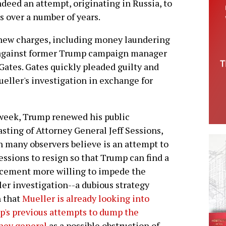
deed an attempt, originating in Russia, to
rs over a number of years.
 new charges, including money laundering
s, against former Trump campaign manager
Gates. Gates quickly pleaded guilty and
eller's investigation in exchange for
week, Trump renewed his public
sting of Attorney General Jeff Sessions,
 many observers believe is an attempt to
essions to resign so that Trump can find a
cement more willing to impede the
er investigation--a dubious strategy
 that
Mueller is already looking into
's previous attempts to dump the
ney general
as a possible obstruction of