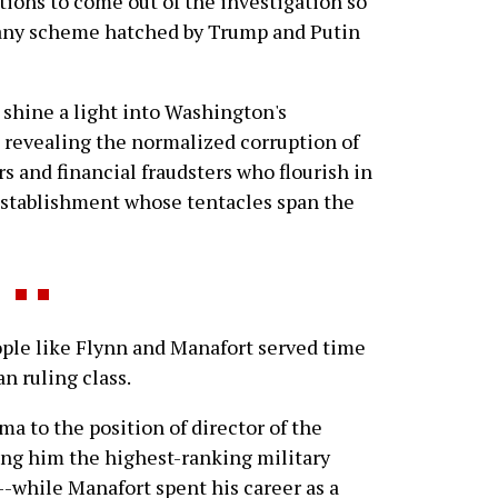
ations to come out of the investigation so
h any scheme hatched by Trump and Putin
 shine a light into Washington's
, revealing the normalized corruption of
rs and financial fraudsters who flourish in
establishment whose tentacles span the
e like Flynn and Manafort served time
n ruling class.
a to the position of director of the
ng him the highest-ranking military
y--while Manafort spent his career as a