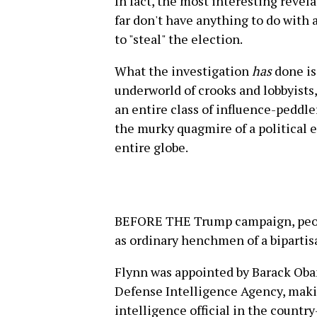
In fact, the most interesting revel
far don't have anything to do wit
to "steal" the election.
What the investigation
has
done is
underworld of crooks and lobbyists
an entire class of influence-peddle
the murky quagmire of a political 
entire globe.
BEFORE THE Trump campaign, peopl
as ordinary henchmen of a bipartisa
Flynn was appointed by Barack Obam
Defense Intelligence Agency, maki
intelligence official in the countr