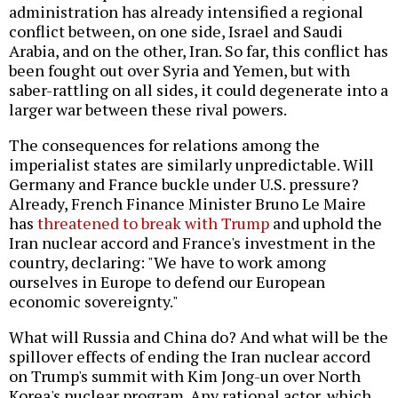
administration has already intensified a regional
conflict between, on one side, Israel and Saudi
Arabia, and on the other, Iran. So far, this conflict has
been fought out over Syria and Yemen, but with
saber-rattling on all sides, it could degenerate into a
larger war between these rival powers.
The consequences for relations among the
imperialist states are similarly unpredictable. Will
Germany and France buckle under U.S. pressure?
Already, French Finance Minister Bruno Le Maire
has
threatened to break with Trump
and uphold the
Iran nuclear accord and France's investment in the
country, declaring: "We have to work among
ourselves in Europe to defend our European
economic sovereignty."
What will Russia and China do? And what will be the
spillover effects of ending the Iran nuclear accord
on Trump's summit with Kim Jong-un over North
Korea's nuclear program. Any rational actor, which