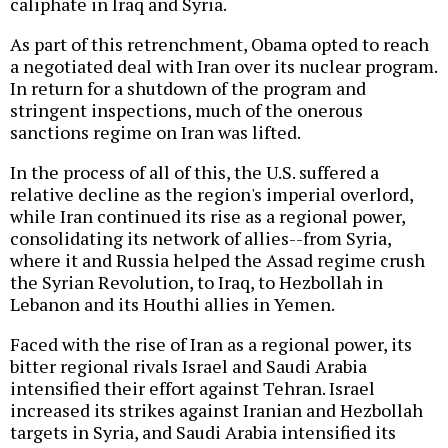
caliphate in Iraq and Syria.
As part of this retrenchment, Obama opted to reach
a negotiated deal with Iran over its nuclear program.
In return for a shutdown of the program and
stringent inspections, much of the onerous
sanctions regime on Iran was lifted.
In the process of all of this, the U.S. suffered a
relative decline as the region's imperial overlord,
while Iran continued its rise as a regional power,
consolidating its network of allies--from Syria,
where it and Russia helped the Assad regime crush
the Syrian Revolution, to Iraq, to Hezbollah in
Lebanon and its Houthi allies in Yemen.
Faced with the rise of Iran as a regional power, its
bitter regional rivals Israel and Saudi Arabia
intensified their effort against Tehran. Israel
increased its strikes against Iranian and Hezbollah
targets in Syria, and Saudi Arabia intensified its