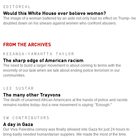
EDITORIAL
Would this White House ever believe women?
The image of a woman battered by an aide not only had no effect on Trump--he
doubled down on his smears against women who confront abusers.
FROM THE ARCHIVES
KEEANGA-YAMAHTTA TAYLOR
The sharp edge of American racism
The need to build a larger movement is about coming to terms with the
enormity of our task when we talk about ending police terrorism in our
communities.
LEE SUSTAR
The many other Trayvons
The death of unarmed African Americans at the hands of police and racists
remains routine today--but a new movement is saying: "Enough."
SW CONTRIBUTORS
A day in Gaza
Our Viva Palestina convoy was finally allowed into Gaza for just 24 hours to
bring badly needed humanitarian supplies. We made the most of the time.