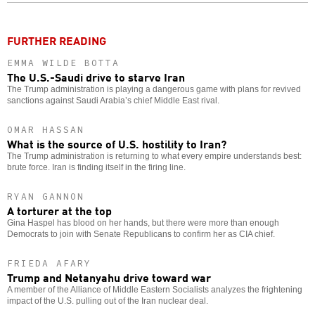
o
FURTHER READING
EMMA WILDE BOTTA
The U.S.-Saudi drive to starve Iran
The Trump administration is playing a dangerous game with plans for revived
sanctions against Saudi Arabia’s chief Middle East rival.
OMAR HASSAN
What is the source of U.S. hostility to Iran?
The Trump administration is returning to what every empire understands best:
brute force. Iran is finding itself in the firing line.
RYAN GANNON
A torturer at the top
Gina Haspel has blood on her hands, but there were more than enough
Democrats to join with Senate Republicans to confirm her as CIA chief.
FRIEDA AFARY
Trump and Netanyahu drive toward war
A member of the Alliance of Middle Eastern Socialists analyzes the frightening
impact of the U.S. pulling out of the Iran nuclear deal.