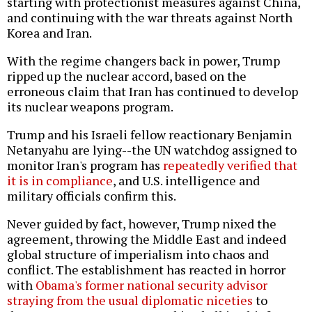
starting with protectionist measures against China,
and continuing with the war threats against North
Korea and Iran.
With the regime changers back in power, Trump
ripped up the nuclear accord, based on the
erroneous claim that Iran has continued to develop
its nuclear weapons program.
Trump and his Israeli fellow reactionary Benjamin
Netanyahu are lying--the UN watchdog assigned to
monitor Iran's program has
repeatedly verified that
it is in compliance
, and U.S. intelligence and
military officials confirm this.
Never guided by fact, however, Trump nixed the
agreement, throwing the Middle East and indeed
global structure of imperialism into chaos and
conflict. The establishment has reacted in horror
with
Obama's former national security advisor
straying from the usual diplomatic niceties
to