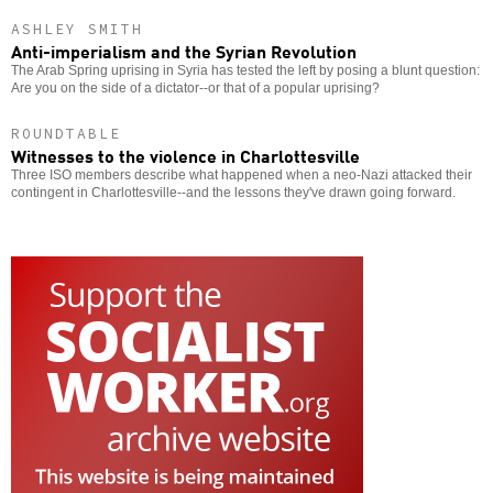
ASHLEY SMITH
Anti-imperialism and the Syrian Revolution
The Arab Spring uprising in Syria has tested the left by posing a blunt question:
Are you on the side of a dictator--or that of a popular uprising?
ROUNDTABLE
Witnesses to the violence in Charlottesville
Three ISO members describe what happened when a neo-Nazi attacked their
contingent in Charlottesville--and the lessons they've drawn going forward.