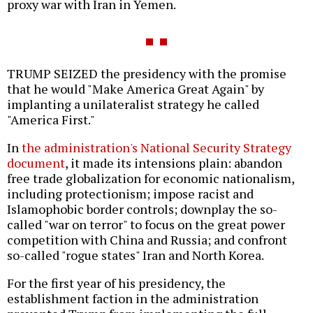
proxy war with Iran in Yemen.
TRUMP SEIZED the presidency with the promise
that he would "Make America Great Again" by
implanting a unilateralist strategy he called
"America First."
In
the administration's National Security Strategy
document
, it made its intensions plain: abandon
free trade globalization for economic nationalism,
including protectionism; impose racist and
Islamophobic border controls; downplay the so-
called "war on terror" to focus on the great power
competition with China and Russia; and confront
so-called "rogue states" Iran and North Korea.
For the first year of his presidency, the
establishment faction in the administration