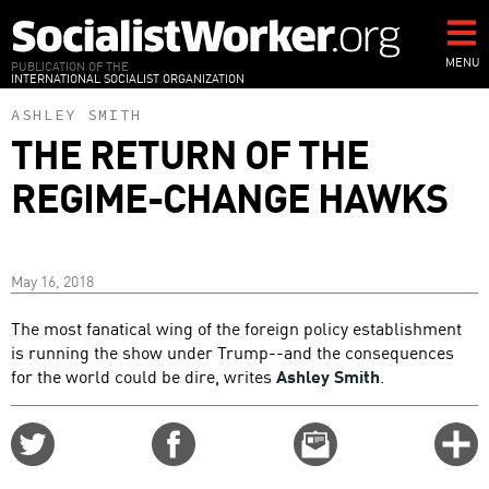
Skip
to
main
MENU
PUBLICATION OF THE
INTERNATIONAL SOCIALIST ORGANIZATION
content
ASHLEY SMITH
THE RETURN OF THE
REGIME-CHANGE HAWKS
May 16, 2018
The most fanatical wing of the foreign policy establishment
is running the show under Trump--and the consequences
for the world could be dire, writes
Ashley Smith
.
Share
Share
Email
C
on
on
this
f
Twitter
Facebook
story