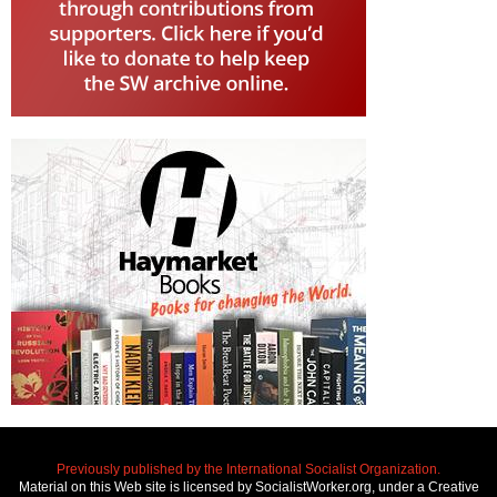
Previously published by the International Socialist Organization.
Material on this Web site is licensed by SocialistWorker.org, under a Creative