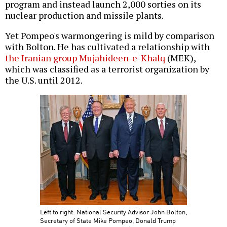
program and instead launch 2,000 sorties on its
nuclear production and missile plants.
Yet Pompeo's warmongering is mild by comparison
with Bolton. He has cultivated a relationship with
the Iranian group Mujahideen-e-Khalq
(MEK),
which was classified as a terrorist organization by
the U.S. until 2012.
Left to right: National Security Advisor John Bolton,
Secretary of State Mike Pompeo, Donald Trump