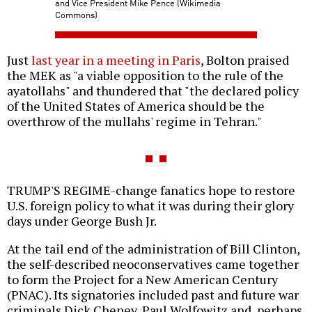
and Vice President Mike Pence (Wikimedia
Commons)
Just
last year in a meeting in Paris
, Bolton praised
the MEK as "a viable opposition to the rule of the
ayatollahs" and thundered that "the declared policy
of the United States of America should be the
overthrow of the mullahs' regime in Tehran."
TRUMP'S REGIME-change fanatics hope to restore
U.S. foreign policy to what it was during their glory
days under George Bush Jr.
At the tail end of the administration of Bill Clinton,
the self-described neoconservatives came together
to form the Project for a New American Century
(PNAC). Its signatories included past and future war
criminals Dick Cheney, Paul Wolfowitz and, perhaps