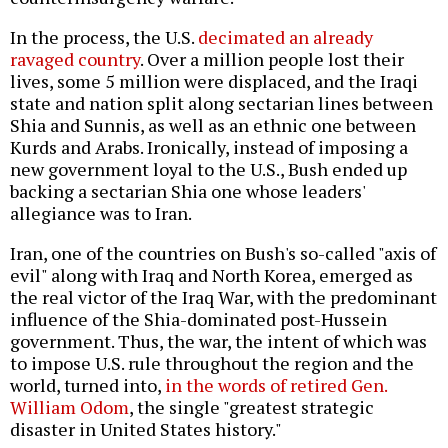
In the process, the U.S.
decimated an already
ravaged country
. Over a million people lost their
lives, some 5 million were displaced, and the Iraqi
state and nation split along sectarian lines between
Shia and Sunnis, as well as an ethnic one between
Kurds and Arabs. Ironically, instead of imposing a
new government loyal to the U.S., Bush ended up
backing a sectarian Shia one whose leaders'
allegiance was to Iran.
Iran, one of the countries on Bush's so-called "axis of
evil" along with Iraq and North Korea, emerged as
the real victor of the Iraq War, with the predominant
influence of the Shia-dominated post-Hussein
government. Thus, the war, the intent of which was
to impose U.S. rule throughout the region and the
world, turned into,
in the words of retired Gen.
William Odom
, the single "greatest strategic
disaster in United States history."