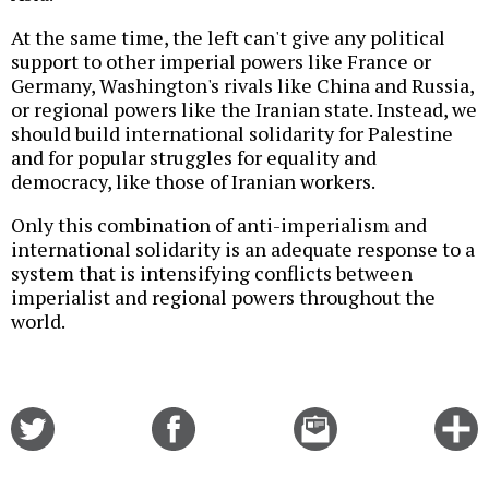
At the same time, the left can't give any political
support to other imperial powers like France or
Germany, Washington's rivals like China and Russia,
or regional powers like the Iranian state. Instead, we
should build international solidarity for Palestine
and for popular struggles for equality and
democracy, like those of Iranian workers.
Only this combination of anti-imperialism and
international solidarity is an adequate response to a
system that is intensifying conflicts between
imperialist and regional powers throughout the
world.
Share
Share
Email
C
on
on
this
f
Twitter
Facebook
story