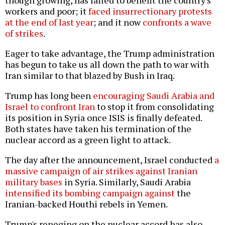
though growing, has failed to benefit the country's
workers and poor; it
faced insurrectionary protests
at the end of last year
; and it now
confronts a wave
of strikes
.
Eager to take advantage, the Trump administration
has begun to take us all down the path to war with
Iran similar to that blazed by Bush in Iraq.
Trump has long been
encouraging Saudi Arabia and
Israel to confront Iran
to stop it from consolidating
its position in Syria once ISIS is finally defeated.
Both states have taken his termination of the
nuclear accord as a green light to attack.
The day after the announcement, Israel conducted
a
massive campaign of air strikes against Iranian
military bases
in Syria. Similarly, Saudi Arabia
intensified its bombing campaign against
the
Iranian-backed Houthi rebels in Yemen.
Trump's reneging on the nuclear accord has also