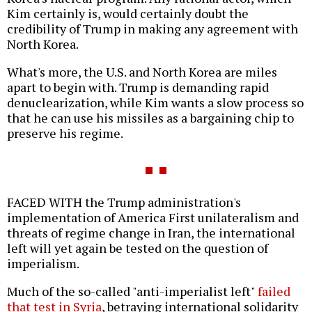
Kim certainly is, would certainly doubt the
credibility of Trump in making any agreement with
North Korea.
What's more, the U.S. and North Korea are miles
apart to begin with. Trump is demanding rapid
denuclearization, while Kim wants a slow process so
that he can use his missiles as a bargaining chip to
preserve his regime.
FACED WITH the Trump administration's
implementation of America First unilateralism and
threats of regime change in Iran, the international
left will yet again be tested on the question of
imperialism.
Much of the so-called "anti-imperialist left"
failed
that test in Syria
, betraying international solidarity