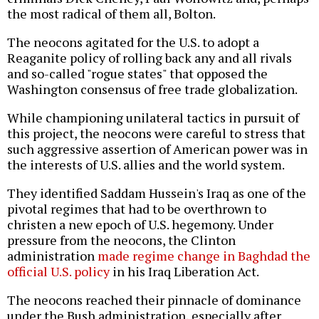
the most radical of them all, Bolton.
The neocons agitated for the U.S. to adopt a
Reaganite policy of rolling back any and all rivals
and so-called "rogue states" that opposed the
Washington consensus of free trade globalization.
While championing unilateral tactics in pursuit of
this project, the neocons were careful to stress that
such aggressive assertion of American power was in
the interests of U.S. allies and the world system.
They identified Saddam Hussein's Iraq as one of the
pivotal regimes that had to be overthrown to
christen a new epoch of U.S. hegemony. Under
pressure from the neocons, the Clinton
administration
made regime change in Baghdad the
official U.S. policy
in his Iraq Liberation Act.
The neocons reached their pinnacle of dominance
under the Bush administration, especially after