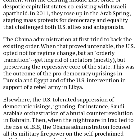
despotic capitalist states co-existing with Israeli
apartheid. In 2011, they rose up in the Arab Spring,
staging mass protests for democracy and equality
that challenged both U.S. allies and antagonists.
The Obama administration at first tried to back the
existing order. When that proved untenable, the U.S.
opted not for regime change, but an "orderly
transition"--getting rid of dictators (mostly), but
preserving the repressive core of the state. This was
the outcome of the pro-democracy uprisings in
Tunisia and Egypt and of the U.S. intervention in
support of a rebel army in Libya.
Elsewhere, the U.S. tolerated suppression of
democratic risings, ignoring, for instance, Saudi
Arabia's orchestration of a brutal counterrevolution
in Bahrain. Then, when the nightmare in Iraq led to
the rise of ISIS, the Obama administration focused
all its military firepower on the self-proclaimed