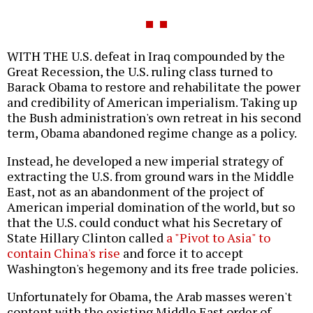
WITH THE U.S. defeat in Iraq compounded by the
Great Recession, the U.S. ruling class turned to
Barack Obama to restore and rehabilitate the power
and credibility of American imperialism. Taking up
the Bush administration's own retreat in his second
term, Obama abandoned regime change as a policy.
Instead, he developed a new imperial strategy of
extracting the U.S. from ground wars in the Middle
East, not as an abandonment of the project of
American imperial domination of the world, but so
that the U.S. could conduct what his Secretary of
State Hillary Clinton called
a "Pivot to Asia" to
contain China's rise
and force it to accept
Washington's hegemony and its free trade policies.
Unfortunately for Obama, the Arab masses weren't
content with the existing Middle East order of