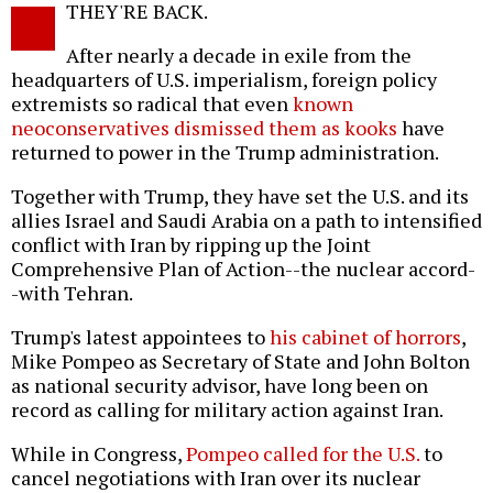
THEY'RE BACK.
o
After nearly a decade in exile from the
headquarters of U.S. imperialism, foreign policy
extremists so radical that even
known
neoconservatives dismissed them as kooks
have
returned to power in the Trump administration.
Together with Trump, they have set the U.S. and its
allies Israel and Saudi Arabia on a path to intensified
conflict with Iran by ripping up the Joint
Comprehensive Plan of Action--the nuclear accord-
-with Tehran.
Trump's latest appointees to
his cabinet of horrors
,
Mike Pompeo as Secretary of State and John Bolton
as national security advisor, have long been on
record as calling for military action against Iran.
While in Congress,
Pompeo called for the U.S.
to
cancel negotiations with Iran over its nuclear