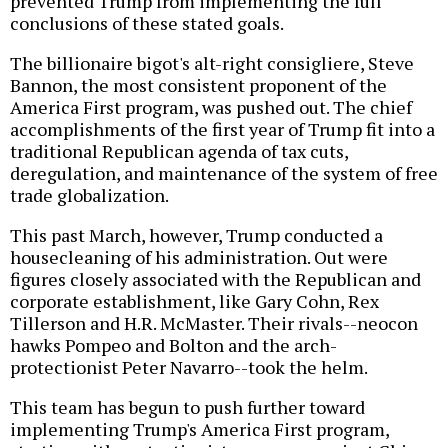
prevented Trump from implementing the full
conclusions of these stated goals.
The billionaire bigot's alt-right consigliere, Steve
Bannon, the most consistent proponent of the
America First program, was pushed out. The chief
accomplishments of the first year of Trump fit into a
traditional Republican agenda of tax cuts,
deregulation, and maintenance of the system of free
trade globalization.
This past March, however, Trump conducted a
housecleaning of his administration. Out were
figures closely associated with the Republican and
corporate establishment, like Gary Cohn, Rex
Tillerson and H.R. McMaster. Their rivals--neocon
hawks Pompeo and Bolton and the arch-
protectionist Peter Navarro--took the helm.
This team has begun to push further toward
implementing Trump's America First program,