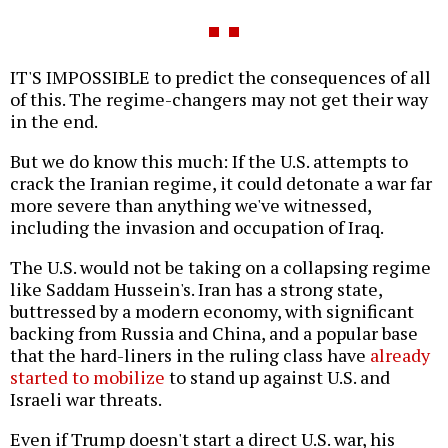
IT'S IMPOSSIBLE to predict the consequences of all
of this. The regime-changers may not get their way
in the end.
But we do know this much: If the U.S. attempts to
crack the Iranian regime, it could detonate a war far
more severe than anything we've witnessed,
including the invasion and occupation of Iraq.
The U.S. would not be taking on a collapsing regime
like Saddam Hussein's. Iran has a strong state,
buttressed by a modern economy, with significant
backing from Russia and China, and a popular base
that the hard-liners in the ruling class have
already
started to mobilize
to stand up against U.S. and
Israeli war threats.
Even if Trump doesn't start a direct U.S. war, his