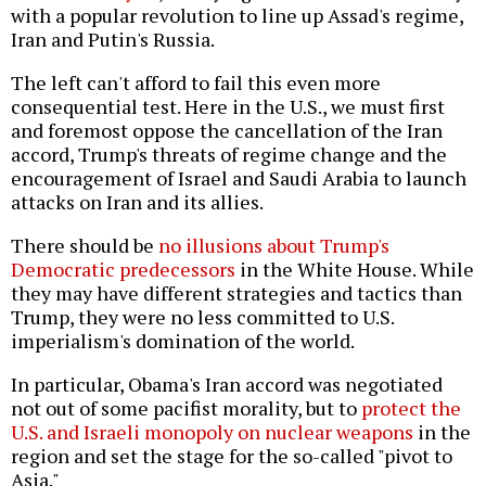
with a popular revolution to line up Assad's regime,
Iran and Putin's Russia.
The left can't afford to fail this even more
consequential test. Here in the U.S., we must first
and foremost oppose the cancellation of the Iran
accord, Trump's threats of regime change and the
encouragement of Israel and Saudi Arabia to launch
attacks on Iran and its allies.
There should be
no illusions about Trump's
Democratic predecessors
in the White House. While
they may have different strategies and tactics than
Trump, they were no less committed to U.S.
imperialism's domination of the world.
In particular, Obama's Iran accord was negotiated
not out of some pacifist morality, but to
protect the
U.S. and Israeli monopoly on nuclear weapons
in the
region and set the stage for the so-called "pivot to
Asia."