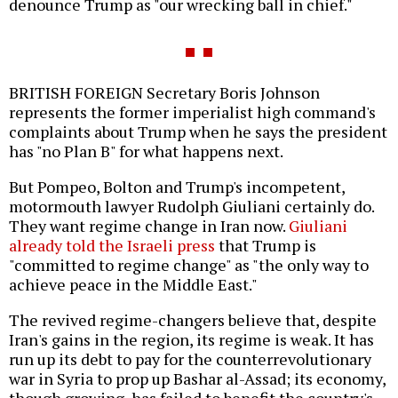
denounce Trump as "our wrecking ball in chief."
BRITISH FOREIGN Secretary Boris Johnson
represents the former imperialist high command's
complaints about Trump when he says the president
has "no Plan B" for what happens next.
But Pompeo, Bolton and Trump's incompetent,
motormouth lawyer Rudolph Giuliani certainly do.
They want regime change in Iran now.
Giuliani
already told the Israeli press
that Trump is
"committed to regime change" as "the only way to
achieve peace in the Middle East."
The revived regime-changers believe that, despite
Iran's gains in the region, its regime is weak. It has
run up its debt to pay for the counterrevolutionary
war in Syria to prop up Bashar al-Assad; its economy,