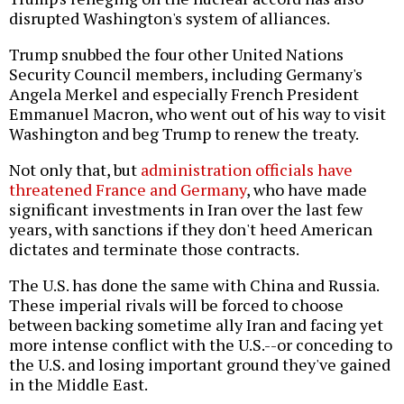
disrupted Washington's system of alliances.
Trump snubbed the four other United Nations
Security Council members, including Germany's
Angela Merkel and especially French President
Emmanuel Macron, who went out of his way to visit
Washington and beg Trump to renew the treaty.
Not only that, but
administration officials have
threatened France and Germany
, who have made
significant investments in Iran over the last few
years, with sanctions if they don't heed American
dictates and terminate those contracts.
The U.S. has done the same with China and Russia.
These imperial rivals will be forced to choose
between backing sometime ally Iran and facing yet
more intense conflict with the U.S.--or conceding to
the U.S. and losing important ground they've gained
in the Middle East.