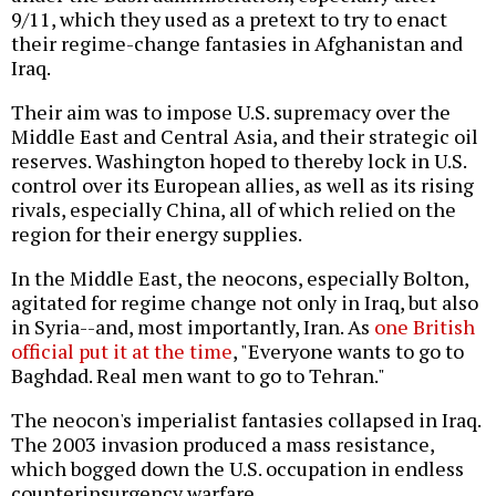
9/11, which they used as a pretext to try to enact
their regime-change fantasies in Afghanistan and
Iraq.
Their aim was to impose U.S. supremacy over the
Middle East and Central Asia, and their strategic oil
reserves. Washington hoped to thereby lock in U.S.
control over its European allies, as well as its rising
rivals, especially China, all of which relied on the
region for their energy supplies.
In the Middle East, the neocons, especially Bolton,
agitated for regime change not only in Iraq, but also
in Syria--and, most importantly, Iran. As
one British
official put it at the time
, "Everyone wants to go to
Baghdad. Real men want to go to Tehran."
The neocon's imperialist fantasies collapsed in Iraq.
The 2003 invasion produced a mass resistance,
which bogged down the U.S. occupation in endless
counterinsurgency warfare.