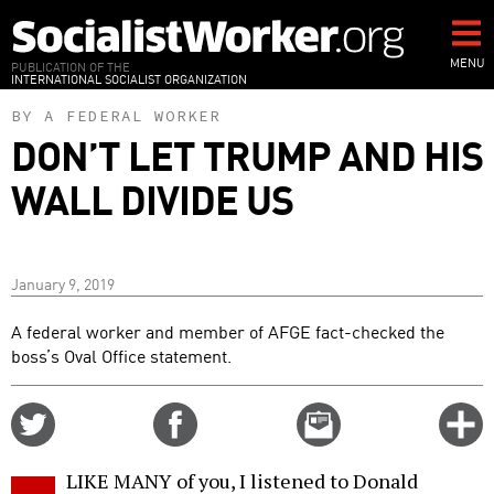
Skip
to
main
MENU
PUBLICATION OF THE
INTERNATIONAL SOCIALIST ORGANIZATION
content
BY A FEDERAL WORKER
DON’T LET TRUMP AND HIS
WALL DIVIDE US
January 9, 2019
A federal worker and member of AFGE fact-checked the
boss’s Oval Office statement.
Share
Share
Email
C
on
on
this
f
Twitter
Facebook
story
LIKE MANY of you, I listened to Donald
o