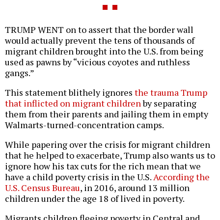
TRUMP WENT on to assert that the border wall
would actually prevent the tens of thousands of
migrant children brought into the U.S. from being
used as pawns by “vicious coyotes and ruthless
gangs.”
This statement blithely ignores
the trauma Trump
that inflicted on migrant children
by separating
them from their parents and jailing them in empty
Walmarts-turned-concentration camps.
While papering over the crisis for migrant children
that he helped to exacerbate, Trump also wants us to
ignore how his tax cuts for the rich mean that we
have a child poverty crisis in the U.S.
According the
U.S. Census Bureau
, in 2016, around 13 million
children under the age 18 of lived in poverty.
Migrants children fleeing poverty in Central and