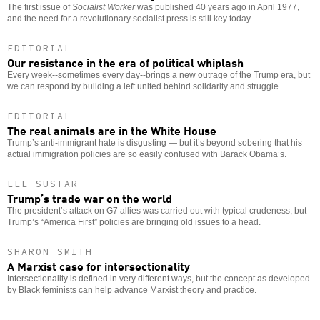
The first issue of
Socialist Worker
was published 40 years ago in April 1977,
and the need for a revolutionary socialist press is still key today.
EDITORIAL
Our resistance in the era of political whiplash
Every week--sometimes every day--brings a new outrage of the Trump era, but
we can respond by building a left united behind solidarity and struggle.
EDITORIAL
The real animals are in the White House
Trump’s anti-immigrant hate is disgusting — but it’s beyond sobering that his
actual immigration policies are so easily confused with Barack Obama’s.
LEE SUSTAR
Trump’s trade war on the world
The president’s attack on G7 allies was carried out with typical crudeness, but
Trump’s “America First” policies are bringing old issues to a head.
SHARON SMITH
A Marxist case for intersectionality
Intersectionality is defined in very different ways, but the concept as developed
by Black feminists can help advance Marxist theory and practice.