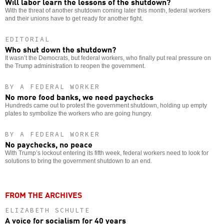
Will labor learn the lessons of the shutdown?
With the threat of another shutdown coming later this month, federal workers
and their unions have to get ready for another fight.
EDITORIAL
Who shut down the shutdown?
It wasn’t the Democrats, but federal workers, who finally put real pressure on
the Trump administration to reopen the government.
BY A FEDERAL WORKER
No more food banks, we need paychecks
Hundreds came out to protest the government shutdown, holding up empty
plates to symbolize the workers who are going hungry.
BY A FEDERAL WORKER
No paychecks, no peace
With Trump’s lockout entering its fifth week, federal workers need to look for
solutions to bring the government shutdown to an end.
FROM THE ARCHIVES
ELIZABETH SCHULTE
A voice for socialism for 40 years