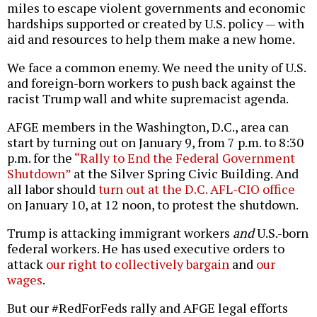
miles to escape violent governments and economic
hardships supported or created by U.S. policy — with
aid and resources to help them make a new home.
We face a common enemy. We need the unity of U.S.
and foreign-born workers to push back against the
racist Trump wall and white supremacist agenda.
AFGE members in the Washington, D.C., area can
start by turning out on January 9, from 7 p.m. to 8:30
p.m. for the
“Rally to End the Federal Government
Shutdown”
at the Silver Spring Civic Building. And
all labor should
turn out at the D.C. AFL-CIO office
on January 10, at 12 noon, to protest the shutdown.
Trump is attacking immigrant workers
and
U.S.-born
federal workers. He has used executive orders to
attack
our right to collectively bargain
and
our
wages
.
But our #RedForFeds rally and AFGE legal efforts