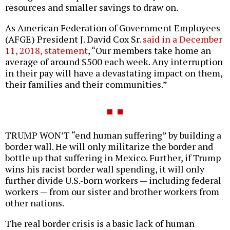
resources and smaller savings to draw on.
As American Federation of Government Employees
(AFGE) President J. David Cox Sr.
said in a December
11, 2018, statement
, “Our members take home an
average of around $500 each week. Any interruption
in their pay will have a devastating impact on them,
their families and their communities.”
TRUMP WON’T “end human suffering” by building a
border wall. He will only militarize the border and
bottle up that suffering in Mexico. Further, if Trump
wins his racist border wall spending, it will only
further divide U.S.-born workers — including federal
workers — from our sister and brother workers from
other nations.
The real border crisis is a basic lack of human