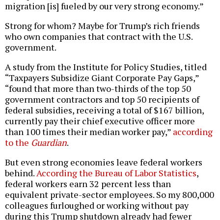
migration [is] fueled by our very strong economy.”
Strong for whom? Maybe for Trump’s rich friends
who own companies that contract with the U.S.
government.
A study from the Institute for Policy Studies, titled
“Taxpayers Subsidize Giant Corporate Pay Gaps,”
“found that more than two-thirds of the top 50
government contractors and top 50 recipients of
federal subsidies, receiving a total of $167 billion,
currently pay their chief executive officer more
than 100 times their median worker pay,”
according
to the
Guardian
.
But even strong economies leave federal workers
behind.
According the Bureau of Labor Statistics
,
federal workers earn 32 percent less than
equivalent private-sector employees. So my 800,000
colleagues furloughed or working without pay
during this Trump shutdown already had fewer