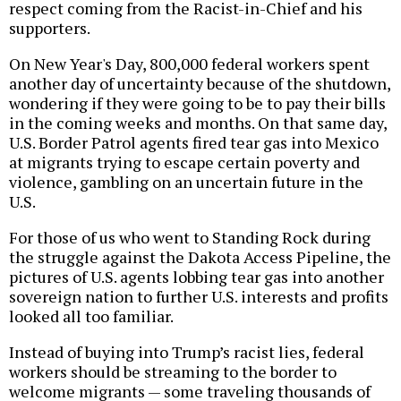
respect coming from the Racist-in-Chief and his
supporters.
On New Year's Day, 800,000 federal workers spent
another day of uncertainty because of the shutdown,
wondering if they were going to be to pay their bills
in the coming weeks and months. On that same day,
U.S. Border Patrol agents fired tear gas into Mexico
at migrants trying to escape certain poverty and
violence, gambling on an uncertain future in the
U.S.
For those of us who went to Standing Rock during
the struggle against the Dakota Access Pipeline, the
pictures of U.S. agents lobbing tear gas into another
sovereign nation to further U.S. interests and profits
looked all too familiar.
Instead of buying into Trump’s racist lies, federal
workers should be streaming to the border to
welcome migrants — some traveling thousands of