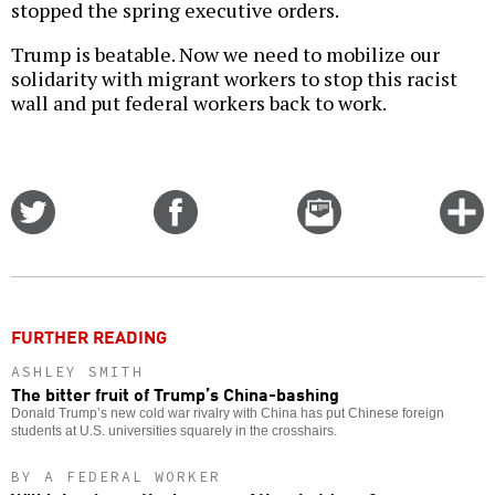
stopped the spring executive orders.
Trump is beatable. Now we need to mobilize our
solidarity with migrant workers to stop this racist
wall and put federal workers back to work.
Share
Share
Email
C
on
on
this
f
Twitter
Facebook
story
o
FURTHER READING
ASHLEY SMITH
The bitter fruit of Trump’s China-bashing
Donald Trump’s new cold war rivalry with China has put Chinese foreign
students at U.S. universities squarely in the crosshairs.
BY A FEDERAL WORKER