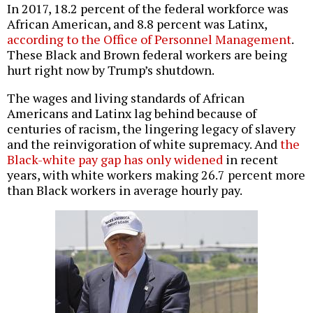
In 2017, 18.2 percent of the federal workforce was
African American, and 8.8 percent was Latinx,
according to the Office of Personnel Management
.
These Black and Brown federal workers are being
hurt right now by Trump’s shutdown.
The wages and living standards of African
Americans and Latinx lag behind because of
centuries of racism, the lingering legacy of slavery
and the reinvigoration of white supremacy. And
the
Black-white pay gap has only widened
in recent
years, with white workers making 26.7 percent more
than Black workers in average hourly pay.