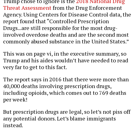
Trump chose to ignore is the
2018 National Drug
Threat Assessment
from the Drug Enforcement
Agency. Using Centers for Disease Control data, the
report found that “Controlled Prescription
Drugs...are still responsible for the most drug-
involved overdose deaths and are the second most
commonly abused substance in the United States.”
This was on page vi, in the executive summary, so
Trump and his aides wouldn’t have needed to read
very far to get to this fact.
The report says in 2016 that there were more than
40,000 deaths involving prescription drugs,
including opioids, which comes out to 769 deaths
per week!
But prescription drugs are legal, so let’s not piss off
any potential donors. Let’s blame immigrants
instead.