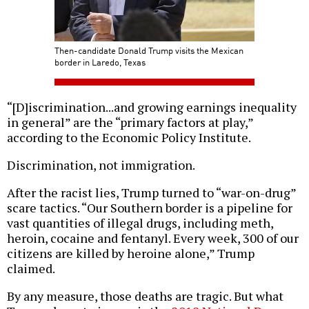
Then-candidate Donald Trump visits the Mexican
border in Laredo, Texas
“[D]iscrimination...and growing earnings inequality
in general” are the “primary factors at play,”
according to the Economic Policy Institute.
Discrimination, not immigration.
After the racist lies, Trump turned to “war-on-drug”
scare tactics. “Our Southern border is a pipeline for
vast quantities of illegal drugs, including meth,
heroin, cocaine and fentanyl. Every week, 300 of our
citizens are killed by heroine alone,” Trump
claimed.
By any measure, those deaths are tragic. But what