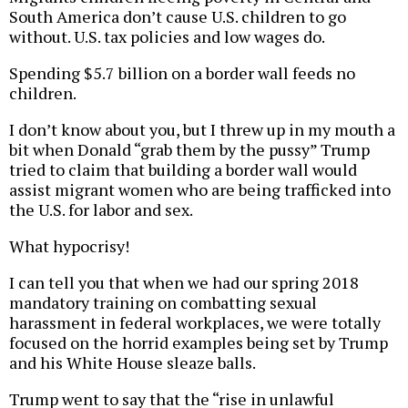
South America don’t cause U.S. children to go
without. U.S. tax policies and low wages do.
Spending $5.7 billion on a border wall feeds no
children.
I don’t know about you, but I threw up in my mouth a
bit when Donald “grab them by the pussy” Trump
tried to claim that building a border wall would
assist migrant women who are being trafficked into
the U.S. for labor and sex.
What hypocrisy!
I can tell you that when we had our spring 2018
mandatory training on combatting sexual
harassment in federal workplaces, we were totally
focused on the horrid examples being set by Trump
and his White House sleaze balls.
Trump went to say that the “rise in unlawful