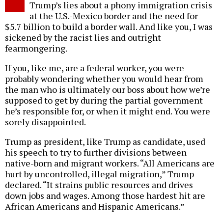
Trump’s lies about a phony immigration crisis
at the U.S.-Mexico border and the need for
$5.7 billion to build a border wall. And like you, I was
sickened by the racist lies and outright
fearmongering.
If you, like me, are a federal worker, you were
probably wondering whether you would hear from
the man who is ultimately our boss about how we’re
supposed to get by during the partial government
he’s responsible for, or when it might end. You were
sorely disappointed.
Trump as president, like Trump as candidate, used
his speech to try to further divisions between
native-born and migrant workers. “All Americans are
hurt by uncontrolled, illegal migration,” Trump
declared. “It strains public resources and drives
down jobs and wages. Among those hardest hit are
African Americans and Hispanic Americans.”